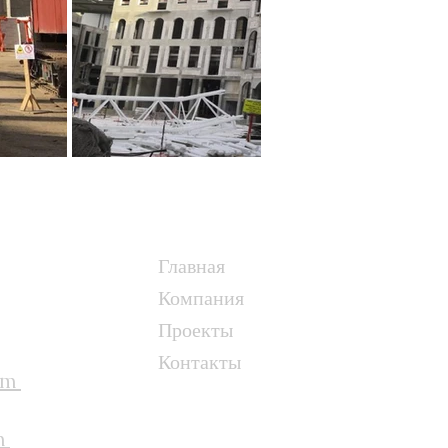
Главная
Компания
Проекты
Контакты
om
m