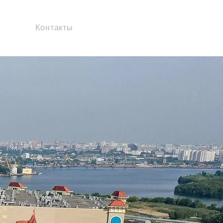
Контакты