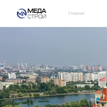
Главная