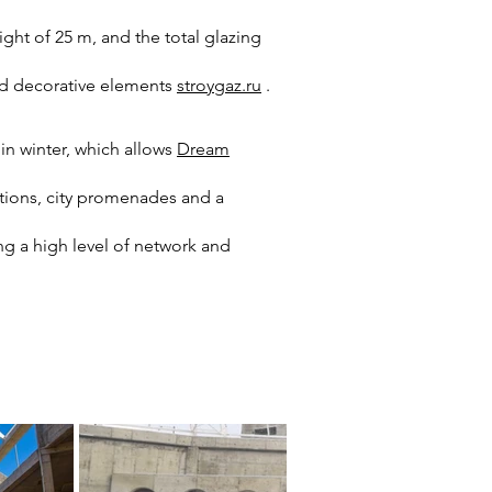
ght of 25 m, and the total glazing
nd decorative elements
stroygaz.ru
.
in winter, which allows
Dream
tions, city promenades and a
ng a high level of network and