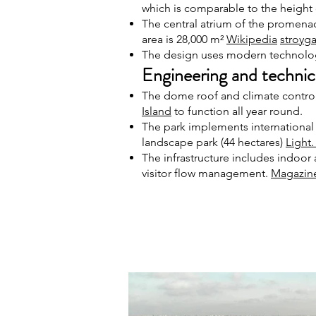
which is comparable to the height 
The central atrium of the promenad
area is 28,000 m²
Wikipedia
stroyga
The design uses modern technolog
Engineering and technica
The dome roof and climate control 
Island
to function all year round.
The park implements international
landscape park (44 hectares)
Light
The infrastructure includes indoor
visitor flow management.
Magazin