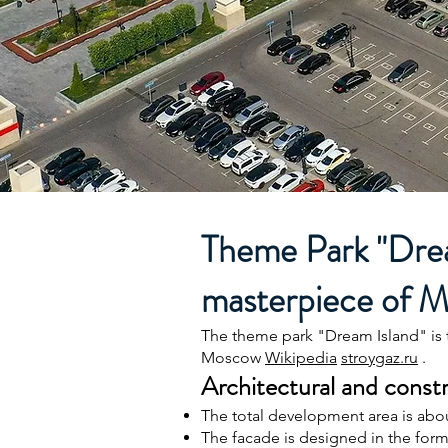
Theme Park "Dream
masterpiece of 
The theme park "Dream Island" is 
Moscow
Wikipedia
stroygaz.ru
.
Architectural and constr
The total development area is abo
The facade is designed in the form 