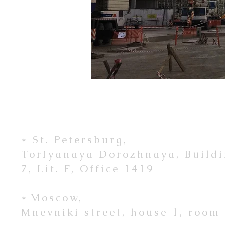
* St. Petersburg,
Torfyanaya Dorozhnaya, Build
7, Lit. F, Office 1419
*
Moscow,
Mnevniki street, house 1, room