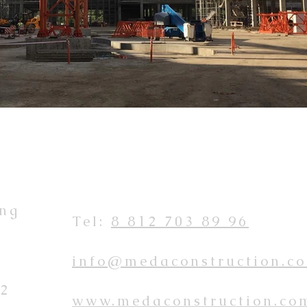
ing
Tel:
8 812 703 89 96
info@medaconstruction.c
 2
www.medaconstruction.co