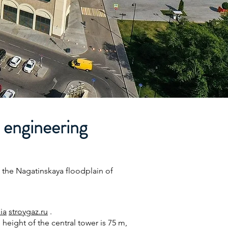
 engineering
 the Nagatinskaya floodplain of
ia
stroygaz.ru
.
 height of the central tower is 75 m,