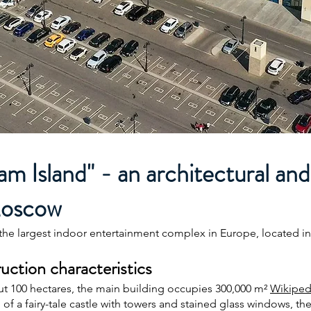
 Island" - an architectural and
Moscow
the largest indoor entertainment complex in Europe, located in
uction characteristics
ut 100 hectares, the main building occupies 300,000 m²
Wikiped
of a fairy-tale castle with towers and stained glass windows, the