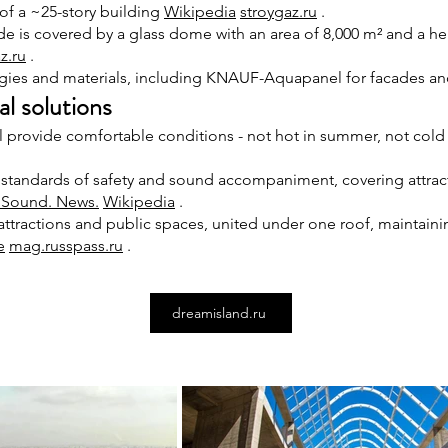
of a ~25-story building
Wikipedia
stroygaz.ru
.
e is covered by a glass dome with an area of 8,000 m² and a hei
z.ru
.
ies and materials, including KNAUF-Aquapanel for facades a
l solutions
provide comfortable conditions - not hot in summer, not cold 
 standards of safety and sound accompaniment, covering attrac
. Sound. News.
Wikipedia
.
 attractions and public spaces, united under one roof, maintaini
e
mag.russpass.ru
.
dreamisland.ru