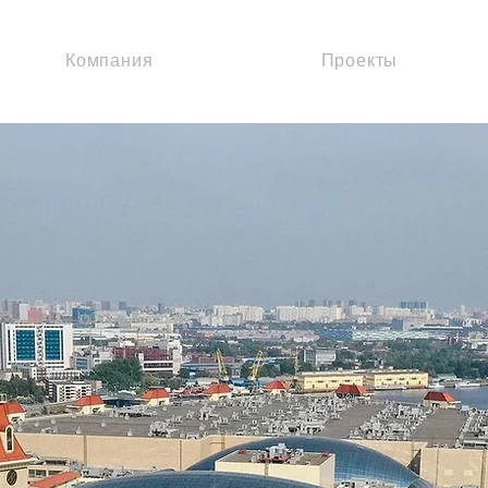
Компания
Проекты